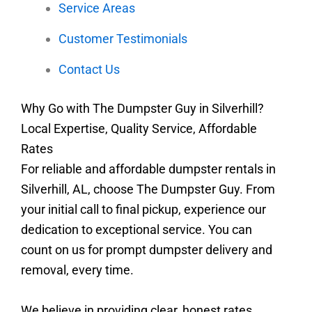
Service Areas
Customer Testimonials
Contact Us
Why Go with The Dumpster Guy in Silverhill?
Local Expertise, Quality Service, Affordable
Rates
For reliable and affordable dumpster rentals in
Silverhill, AL, choose The Dumpster Guy. From
your initial call to final pickup, experience our
dedication to exceptional service. You can
count on us for prompt dumpster delivery and
removal, every time.
We believe in providing clear, honest rates