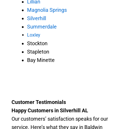
Lillian
Magnolia Springs
Silverhill
Summerdale
Loxley
Stockton
Stapleton
Bay Minette
Customer Testimonials
Happy Customers in Silverhill AL
Our customers’ satisfaction speaks for our
service. Here’s what they say in Baldwin