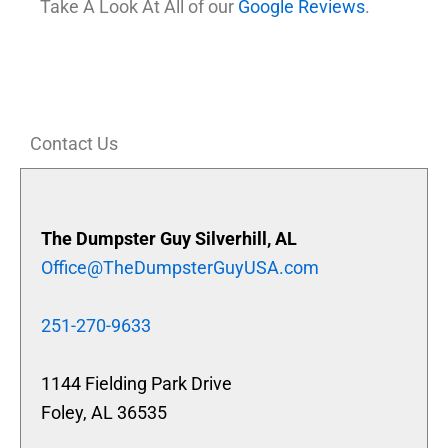
Take A Look At All of our
Google Reviews
.
Contact Us
The Dumpster Guy Silverhill, AL
Office@TheDumpsterGuyUSA.com
251-270-9633
1144 Fielding Park Drive
Foley, AL 36535