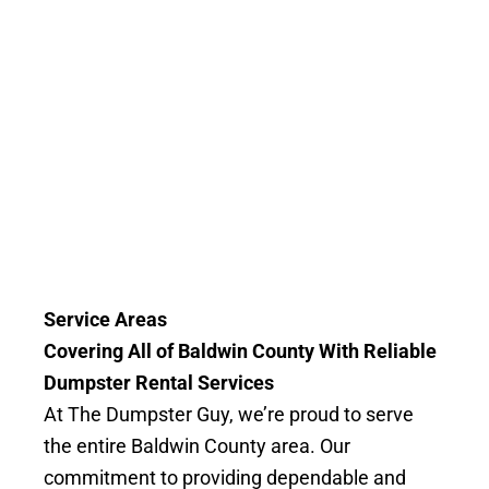
Service Areas
Covering All of Baldwin County With Reliable
Dumpster Rental Services
At The Dumpster Guy, we’re proud to serve
the entire Baldwin County area. Our
commitment to providing dependable and