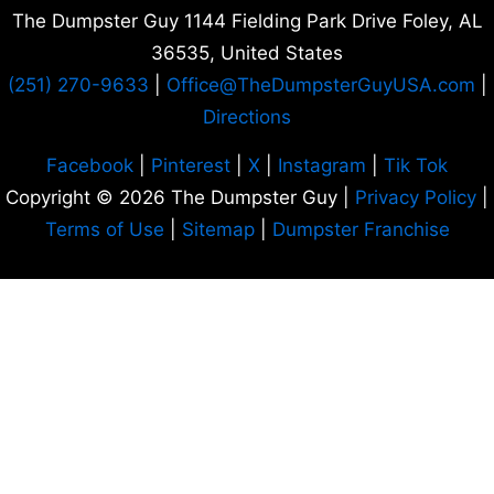
The Dumpster Guy 1144 Fielding Park Drive Foley, AL
36535
, United States
(251) 270-9633
|
Office
@TheDumpsterGuyUSA.com
|
Directions
Facebook
|
Pinterest
|
X
|
Instagram
|
Tik Tok
Copyright © 2026 The Dumpster Guy |
Privacy Policy
|
Terms of Use
|
Sitemap
|
Dumpster Franchise