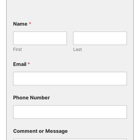
Name
*
First
Last
Email
*
Phone Number
Comment or Message