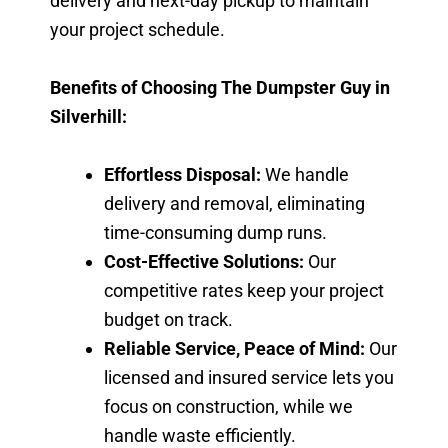
delivery and next-day pickup to maintain
your project schedule.
Benefits of Choosing The Dumpster Guy in
Silverhill:
Effortless Disposal:
We handle
delivery and removal, eliminating
time-consuming dump runs.
Cost-Effective Solutions:
Our
competitive rates keep your project
budget on track.
Reliable Service, Peace of Mind:
Our
licensed and insured service lets you
focus on construction, while we
handle waste efficiently.