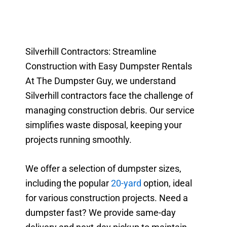
Silverhill Contractors: Streamline
Construction with Easy Dumpster Rentals
At The Dumpster Guy, we understand
Silverhill contractors face the challenge of
managing construction debris. Our service
simplifies waste disposal, keeping your
projects running smoothly.
We offer a selection of dumpster sizes,
including the popular
20-yard
option, ideal
for various construction projects. Need a
dumpster fast? We provide same-day