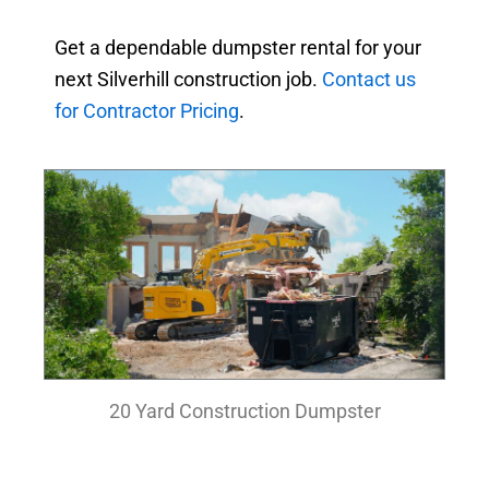
Get a dependable dumpster rental for your
next Silverhill construction job.
Contact us
for Contractor Pricing
.
20 Yard Construction Dumpster