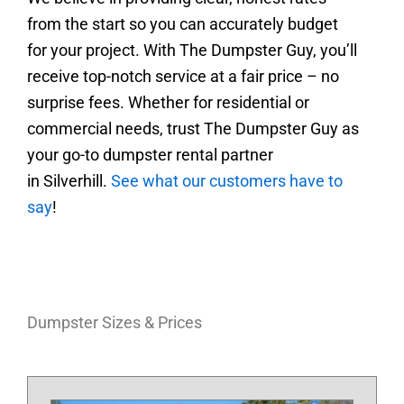
from the start so you can accurately budget
for your project. With The Dumpster Guy, you’ll
receive top-notch service at a fair price – no
surprise fees.
Whether for residential or
commercial needs, trust The Dumpster Guy as
your go-to dumpster rental partner
in
Silverhill
.
See what our customers have to
say
!
Dumpster Sizes & Prices