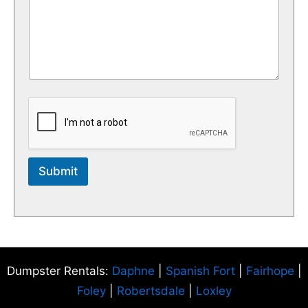
Submit
Dumpster Rentals:
Daphne
|
Spanish Fort
|
Fairhope
|
Foley
|
Robertsdale
|
Loxley