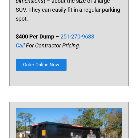
dimensions
) – about the size of a large
SUV. They can easily fit in a regular parking
spot.
$400 Per Dump
–
251-270-9633
Call
For Contractor Pricing.
Order Online Now