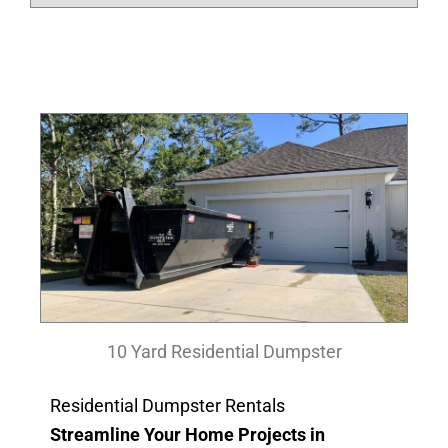
10 Yard Residential Dumpster
Residential Dumpster Rentals
Streamline Your Home Projects in