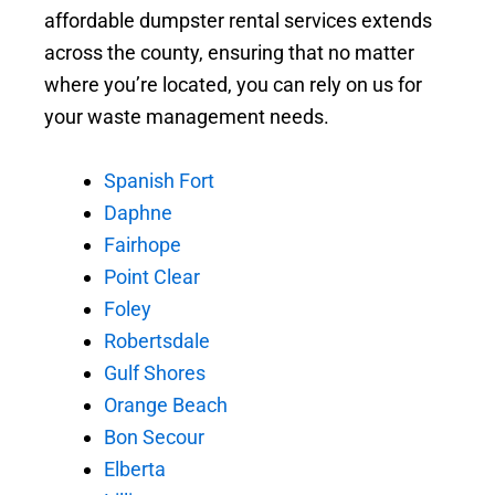
affordable dumpster rental services extends
across the county, ensuring that no matter
where you’re located, you can rely on us for
your waste management needs.
Spanish Fort
Daphne
Fairhope
Point Clear
Foley
Robertsdale
Gulf Shores
Orange Beach
Bon Secour
Elberta