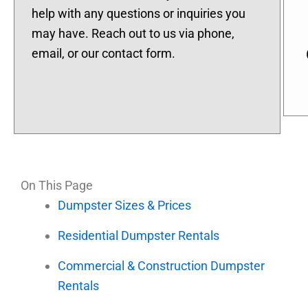
help with any questions or inquiries you
may have. Reach out to us via phone,
email, or our contact form.
On This Page
Dumpster Sizes & Prices
Residential Dumpster Rentals
Commercial & Construction Dumpster
Rentals