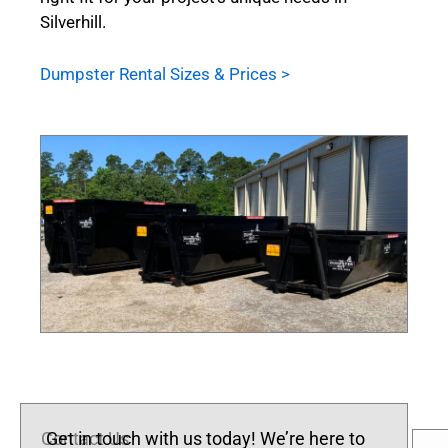
Silverhill.
Dumpster Rental Sizes & Prices >
Contact Us
Get in touch with us today! We’re here to