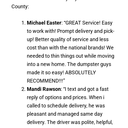
County:
Michael Easter
: “GREAT Service! Easy
to work with! Prompt delivery and pick-
up! Better quality of service and less
cost than with the national brands! We
needed to thin things out while moving
into a new home. The dumpster guys
made it so easy! ABSOLUTELY
RECOMMEND!!!”
Mandi Rawson
: “I text and got a fast
reply of options and prices. When i
called to schedule delivery, he was
pleasant and managed same day
delivery. The driver was polite, helpful,