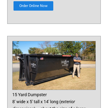
Order Online Now
15 Yard Dumpster
8′ wide x 5′ tall x 14′ long (
exterior