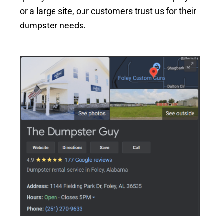
or a large site, our customers trust us for their
dumpster needs.