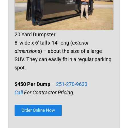
20 Yard Dumpster
8′ wide x 6′ tall x 14′ long (
exterior
dimensions
) – about the size of a large
SUV. They can easily fit in a regular parking
spot.
$450 Per Dump
–
251-270-9633
Call
For Contractor Pricing.
Order Online Now