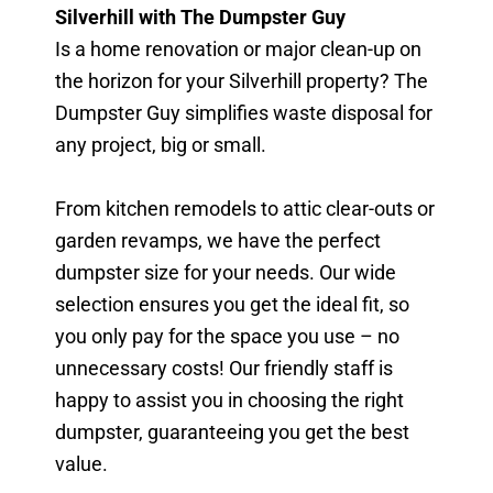
Silverhill with The Dumpster Guy
Is a home renovation or major clean-up on
the horizon for your Silverhill property? The
Dumpster Guy simplifies waste disposal for
any project, big or small.
From kitchen remodels to attic clear-outs or
garden revamps, we have the perfect
dumpster size for your needs. Our wide
selection ensures you get the ideal fit, so
you only pay for the space you use – no
unnecessary costs! Our friendly staff is
happy to assist you in choosing the right
dumpster, guaranteeing you get the best
value.