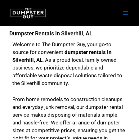
Skip
to
content
Dumpster Rentals in Silverhill, AL
Welcome to The Dumpster Guy, your go-to
source for convenient
dumpster rentals in
Silverhill, AL
. As a proud local, family-owned
business, we prioritize dependable and
affordable waste disposal solutions tailored to
the Silverhill community.
From home remodels to construction cleanups
and everyday junk removal, our dumpster rental
service makes disposing of materials simple
and hassle-free. We offer a range of dumpster
sizes at competitive prices, ensuring you get the
right fit for your project’s unique needs in