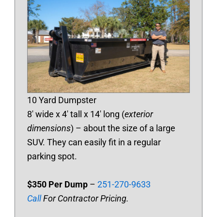
10 Yard Dumpster
8′ wide x 4′ tall x 14′ long (
exterior
dimensions
) – about the size of a large
SUV. They can easily fit in a regular
parking spot.
$350 Per Dump
–
251-270-9633
Call
For Contractor Pricing.