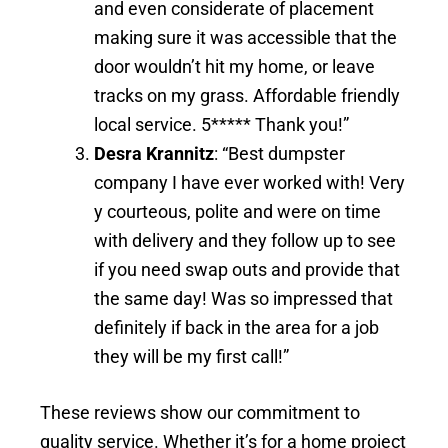
and even considerate of placement
making sure it was accessible that the
door wouldn’t hit my home, or leave
tracks on my grass. Affordable friendly
local service. 5***** Thank you!”
Desra Krannitz
: “Best dumpster
company I have ever worked with! Very
y courteous, polite and were on time
with delivery and they follow up to see
if you need swap outs and provide that
the same day! Was so impressed that
definitely if back in the area for a job
they will be my first call!”
These reviews show our commitment to
quality service. Whether it’s for a home project