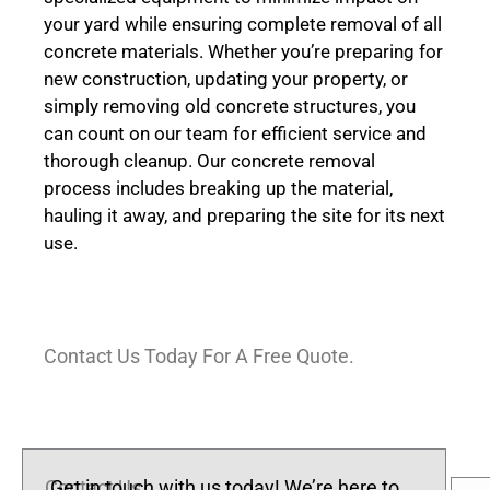
your yard while ensuring complete removal of all
concrete materials. Whether you’re preparing for
new construction, updating your property, or
simply removing old concrete structures, you
can count on our team for efficient service and
thorough cleanup. Our concrete removal
process includes breaking up the material,
hauling it away, and preparing the site for its next
use.
Contact Us Today For A Free Quote.
Contact Us
Get in touch with us today! We’re here to