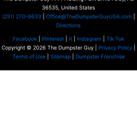
36535
, United States
(251) 270-9633
|
Office
@TheDumpsterGuyUSA.com
|
Directions
Facebook
|
Pinterest
|
X
|
Instagram
|
Tik Tok
Copyright © 2026 The Dumpster Guy |
Privacy Policy
|
Terms of Use
|
Sitemap
|
Dumpster Franchise