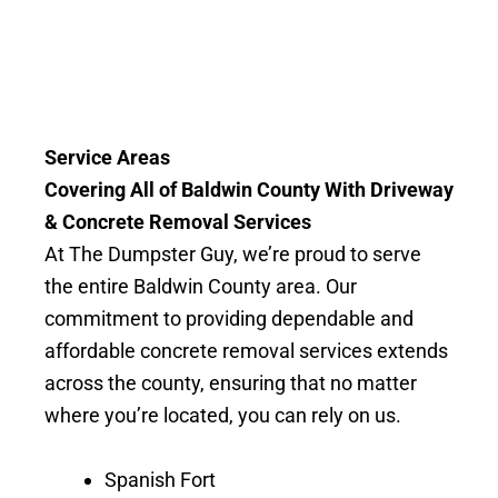
Service Areas
Covering All of Baldwin County With Driveway
& Concrete Removal Services
At The Dumpster Guy, we’re proud to serve
the entire Baldwin County area. Our
commitment to providing dependable and
affordable concrete removal services extends
across the county, ensuring that no matter
where you’re located, you can rely on us.
Spanish Fort