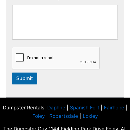
Submit
Dumpster Rentals:
Daphne
|
Spanish Fort
|
Fairhope
|
Foley
|
Robertsdale
|
Loxley
The Dumpster Guy 1144 Fielding Park Drive Foley, AL