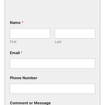
Name
*
First
Last
Email
*
Phone Number
Comment or Message