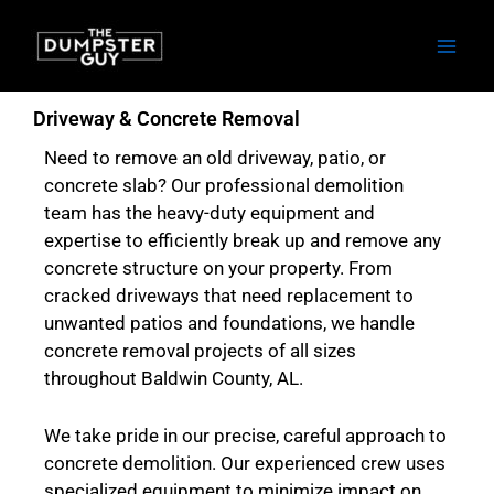
Skip
to
content
Driveway & Concrete Removal
Need to remove an old driveway, patio, or
concrete slab? Our professional demolition
team has the heavy-duty equipment and
expertise to efficiently break up and remove any
concrete structure on your property. From
cracked driveways that need replacement to
unwanted patios and foundations, we handle
concrete removal projects of all sizes
throughout Baldwin County, AL.
We take pride in our precise, careful approach to
concrete demolition. Our experienced crew uses
specialized equipment to minimize impact on