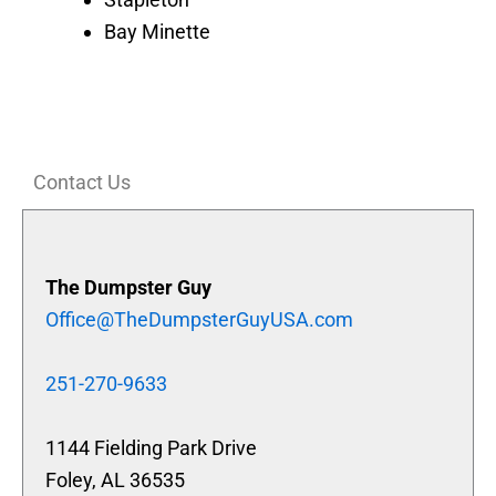
Bay Minette
Contact Us
The Dumpster Guy
Office@TheDumpsterGuyUSA.com
251-270-9633
1144 Fielding Park Drive
Foley, AL 36535