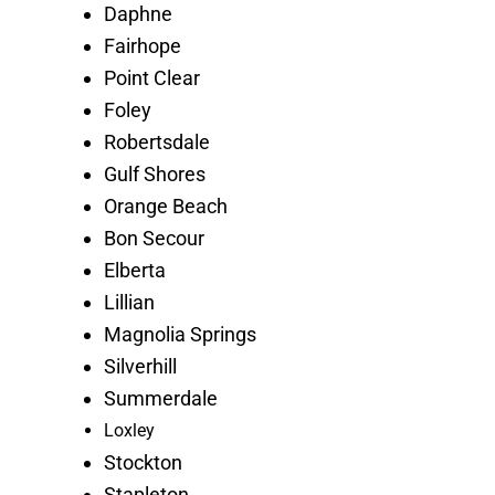
Daphne
Fairhope
Point Clear
Foley
Robertsdale
Gulf Shores
Orange Beach
Bon Secour
Elberta
Lillian
Magnolia Springs
Silverhill
Summerdale
Loxley
Stockton
Stapleton