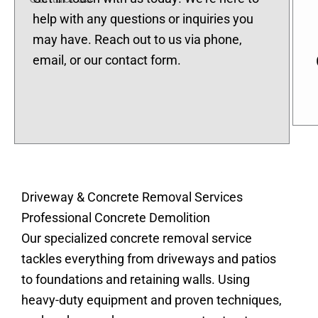
help with any questions or inquiries you
may have. Reach out to us via phone,
email, or our contact form.
Driveway & Concrete Removal Services
Professional Concrete Demolition
Our specialized concrete removal service
tackles everything from driveways and patios
to foundations and retaining walls. Using
heavy-duty equipment and proven techniques,