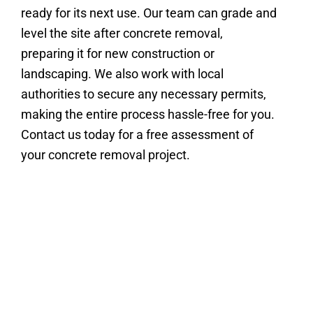
ready for its next use. Our team can grade and
level the site after concrete removal,
preparing it for new construction or
landscaping. We also work with local
authorities to secure any necessary permits,
making the entire process hassle-free for you.
Contact us today for a free assessment of
your concrete removal project.