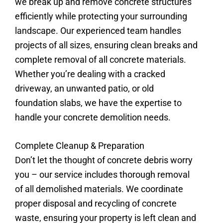
we break up and remove concrete structures
efficiently while protecting your surrounding
landscape. Our experienced team handles
projects of all sizes, ensuring clean breaks and
complete removal of all concrete materials.
Whether you’re dealing with a cracked
driveway, an unwanted patio, or old
foundation slabs, we have the expertise to
handle your concrete demolition needs.
Complete Cleanup & Preparation
Don’t let the thought of concrete debris worry
you – our service includes thorough removal
of all demolished materials. We coordinate
proper disposal and recycling of concrete
waste, ensuring your property is left clean and