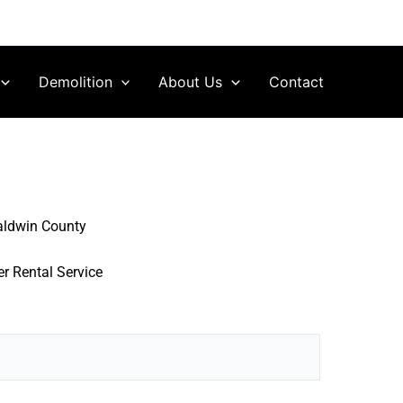
Demolition
About Us
Contact
aldwin County
r Rental Service