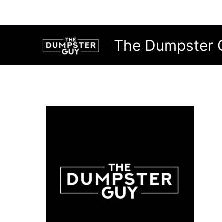
Skip
to
content
The Dumpster 