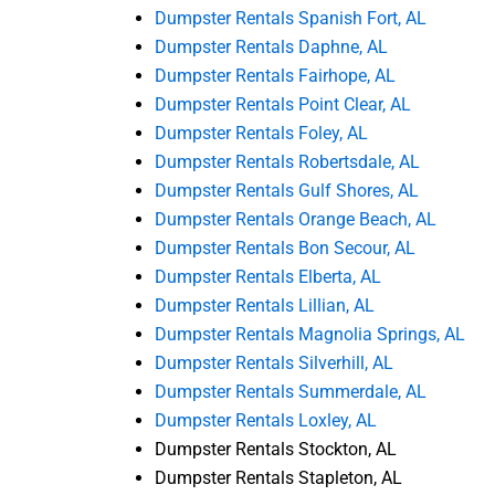
Dumpster Rentals Spanish Fort, AL
Dumpster Rentals Daphne, AL
Dumpster Rentals Fairhope, AL
Dumpster Rentals Point Clear, AL
Dumpster Rentals Foley, AL
Dumpster Rentals Robertsdale, AL
Dumpster Rentals Gulf Shores, AL
Dumpster Rentals Orange Beach, AL
Dumpster Rentals Bon Secour, AL
Dumpster Rentals Elberta, AL
Dumpster Rentals Lillian, AL
Dumpster Rentals Magnolia Springs, AL
Dumpster Rentals Silverhill, AL
Dumpster Rentals Summerdale, AL
Dumpster Rentals Loxley, AL
Dumpster Rentals Stockton, AL
Dumpster Rentals Stapleton, AL