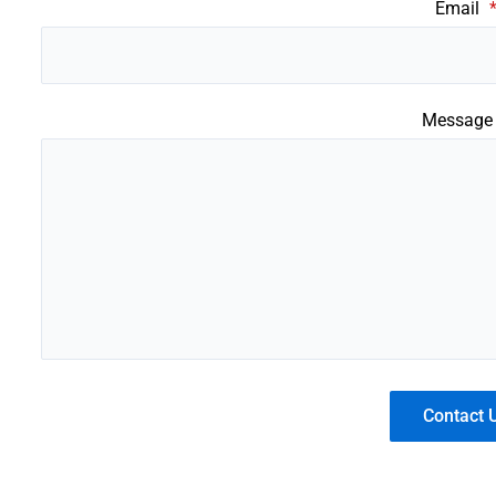
Email
Messag
Contact 