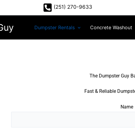
(251) 270-9633
Guy
Dumpster Rentals
Concrete Washout
The Dumpster Guy B
Fast & Reliable Dumpste
Name