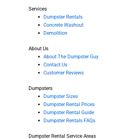
Services
Dumpster Rentals
Concrete Washout
Demolition
About Us
About The Dumpster Guy
Contact Us
Customer Reviews
Dumpsters
Dumpster Sizes
Dumpster Rental Prices
Dumpster Rental Guide
Dumpster Rentals FAQs
Dumpster Rental Service Areas