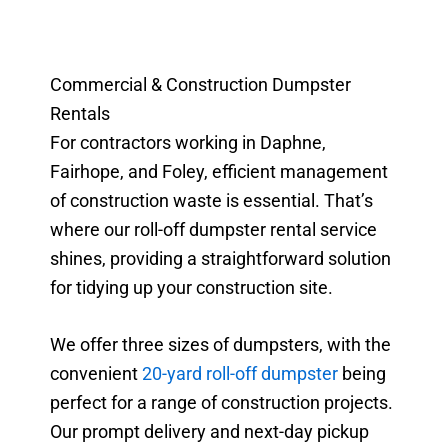
Commercial & Construction Dumpster
Rentals
For contractors working in Daphne,
Fairhope, and Foley, efficient management
of construction waste is essential. That’s
where our roll-off dumpster rental service
shines, providing a straightforward solution
for tidying up your construction site.
We offer three sizes of dumpsters, with the
convenient
20-yard roll-off dumpster
being
perfect for a range of construction projects.
Our prompt delivery and next-day pickup