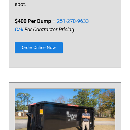
spot.
$400 Per Dump
–
251-270-9633
Call
For Contractor Pricing.
Order Online Now