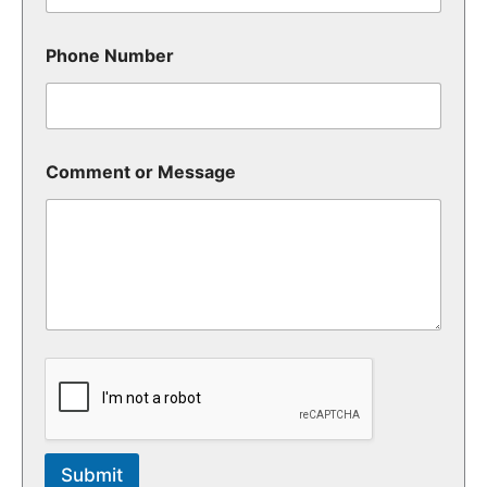
Phone Number
Comment or Message
Submit