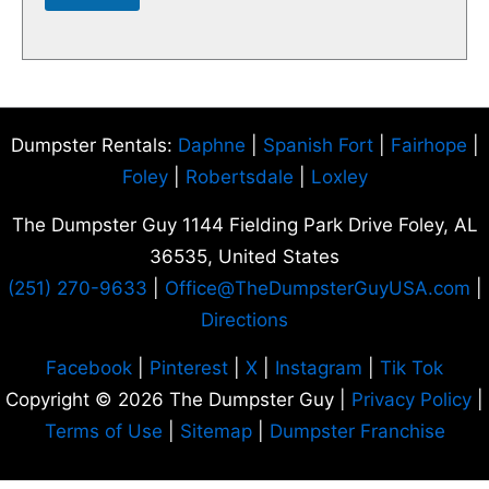
Dumpster Rentals:
Daphne
|
Spanish Fort
|
Fairhope
|
Foley
|
Robertsdale
|
Loxley
The Dumpster Guy 1144 Fielding Park Drive Foley, AL
36535
, United States
(251) 270-9633
|
Office
@TheDumpsterGuyUSA.com
|
Directions
Facebook
|
Pinterest
|
X
|
Instagram
|
Tik Tok
Copyright © 2026 The Dumpster Guy |
Privacy Policy
|
Terms of Use
|
Sitemap
|
Dumpster Franchise