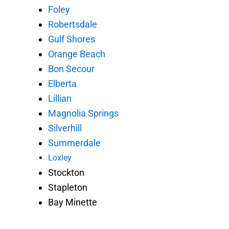
Foley
Robertsdale
Gulf Shores
Orange Beach
Bon Secour
Elberta
Lillian
Magnolia Springs
Silverhill
Summerdale
Loxley
Stockton
Stapleton
Bay Minette