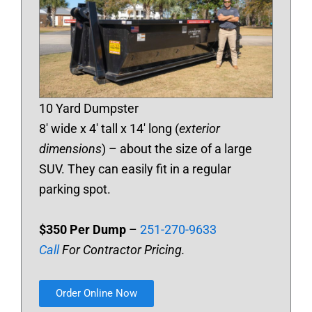
10 Yard Dumpster
8′ wide x 4′ tall x 14′ long (
exterior
dimensions
) – about the size of a large
SUV. They can easily fit in a regular
parking spot.
$350 Per Dump
–
251-270-9633
Call
For Contractor Pricing.
Order Online Now