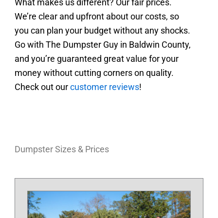
What makes us different? Our fair prices.
We’re clear and upfront about our costs, so
you can plan your budget without any shocks.
Go with The Dumpster Guy in Baldwin County,
and you’re guaranteed great value for your
money without cutting corners on quality.
Check out our
customer reviews
!
Dumpster Sizes & Prices