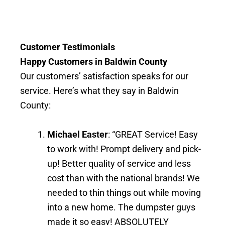
Customer Testimonials
Happy Customers in Baldwin County
Our customers’ satisfaction speaks for our
service. Here’s what they say in Baldwin
County:
Michael Easter
: “GREAT Service! Easy
to work with! Prompt delivery and pick-
up! Better quality of service and less
cost than with the national brands! We
needed to thin things out while moving
into a new home. The dumpster guys
made it so easy! ABSOLUTELY