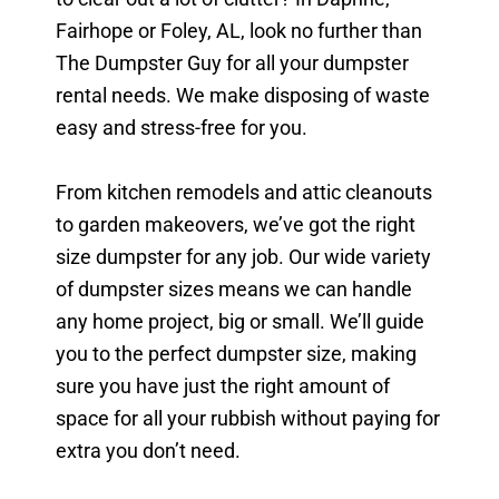
Fairhope or Foley, AL, look no further than
The Dumpster Guy for all your dumpster
rental needs. We make disposing of waste
easy and stress-free for you.
From kitchen remodels and attic cleanouts
to garden makeovers, we’ve got the right
size dumpster for any job. Our wide variety
of dumpster sizes means we can handle
any home project, big or small. We’ll guide
you to the perfect dumpster size, making
sure you have just the right amount of
space for all your rubbish without paying for
extra you don’t need.