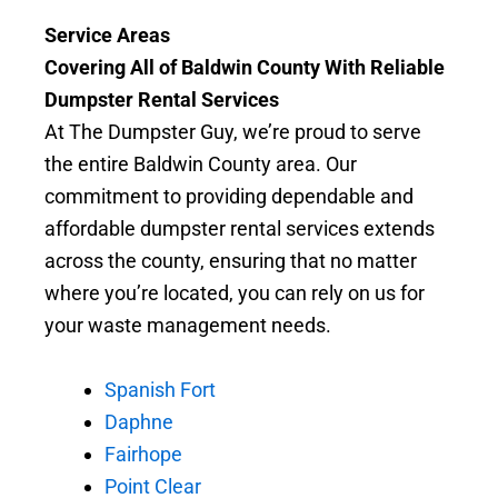
Service Areas
Covering All of Baldwin County With Reliable
Dumpster Rental Services
At The Dumpster Guy, we’re proud to serve
the entire Baldwin County area. Our
commitment to providing dependable and
affordable dumpster rental services extends
across the county, ensuring that no matter
where you’re located, you can rely on us for
your waste management needs.
Spanish Fort
Daphne
Fairhope
Point Clear