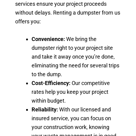
services ensure your project proceeds
without delays. Renting a dumpster from us
offers you:
Convenience:
We bring the
dumpster right to your project site
and take it away once you’re done,
eliminating the need for several trips
to the dump.
Cost-Efficiency:
Our competitive
rates help you keep your project
within budget.
Reliability:
With our licensed and
insured service, you can focus on
your construction work, knowing
your waste management is in good