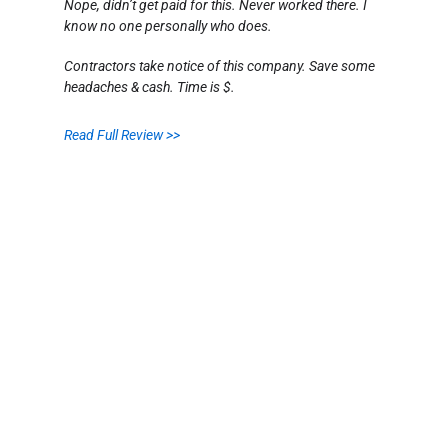
Nope, didn’t get paid for this. Never worked there. I
know no one personally who does.
Contractors take notice of this company. Save some
headaches & cash. Time is $.
Read Full Review >>