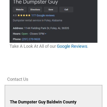
Take A Look At All of our
Google Reviews
.
Contact Us
The Dumpster Guy Baldwin County