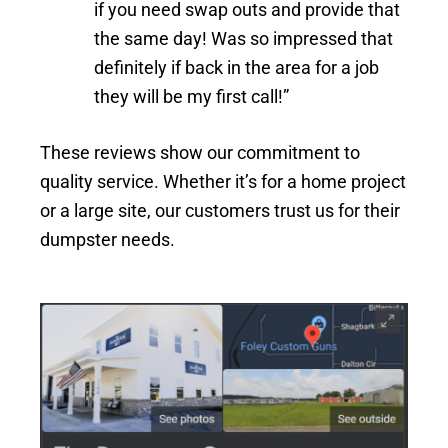
if you need swap outs and provide that
the same day! Was so impressed that
definitely if back in the area for a job
they will be my first call!”
These reviews show our commitment to
quality service. Whether it’s for a home project
or a large site, our customers trust us for their
dumpster needs.