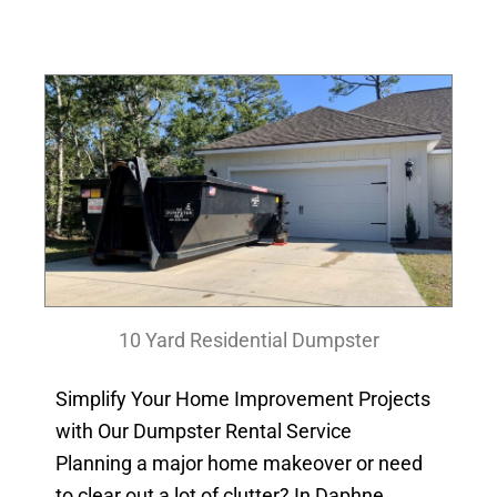
10 Yard Residential Dumpster
Simplify Your Home Improvement Projects
with Our Dumpster Rental Service
Planning a major home makeover or need
to clear out a lot of clutter? In Daphne,