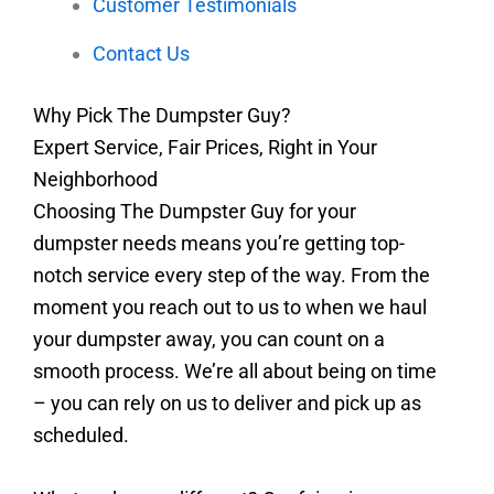
Customer Testimonials
Contact Us
Why Pick The Dumpster Guy?
Expert Service, Fair Prices, Right in Your
Neighborhood
Choosing The Dumpster Guy for your
dumpster needs means you’re getting top-
notch service every step of the way. From the
moment you reach out to us to when we haul
your dumpster away, you can count on a
smooth process. We’re all about being on time
– you can rely on us to deliver and pick up as
scheduled.