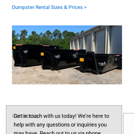
Dumpster Rental Sizes & Prices >
Contact Us
Get in touch with us today! We’re here to
help with any questions or inquiries you
may have. Reach out to us via phone,