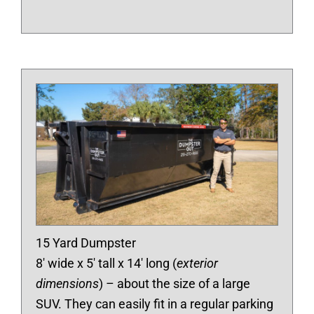
15 Yard Dumpster
8′ wide x 5′ tall x 14′ long (
exterior
dimensions
) – about the size of a large
SUV. They can easily fit in a regular parking