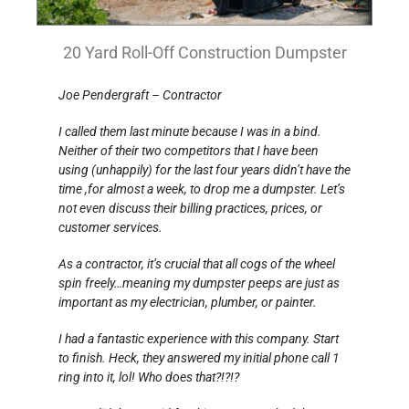
20 Yard Roll-Off Construction Dumpster
Joe Pendergraft – Contractor
I called them last minute because I was in a bind.
Neither of their two competitors that I have been
using (unhappily) for the last four years didn’t have the
time ,for almost a week, to drop me a dumpster. Let’s
not even discuss their billing practices, prices, or
customer services.
As a contractor, it’s crucial that all cogs of the wheel
spin freely…meaning my dumpster peeps are just as
important as my electrician, plumber, or painter.
I had a fantastic experience with this company. Start
to finish. Heck, they answered my initial phone call 1
ring into it, lol! Who does that?!?!?