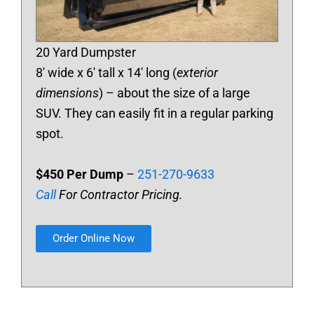
20 Yard Dumpster
8′ wide x 6′ tall x 14′ long (
exterior
dimensions
) – about the size of a large
SUV. They can easily fit in a regular parking
spot.
$450 Per Dump
–
251-270-9633
Call
For Contractor Pricing.
Order Online Now