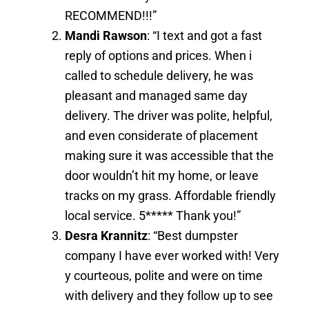
RECOMMEND!!!”
Mandi Rawson
: “I text and got a fast
reply of options and prices. When i
called to schedule delivery, he was
pleasant and managed same day
delivery. The driver was polite, helpful,
and even considerate of placement
making sure it was accessible that the
door wouldn’t hit my home, or leave
tracks on my grass. Affordable friendly
local service. 5***** Thank you!”
Desra Krannitz
: “Best dumpster
company I have ever worked with! Very
y courteous, polite and were on time
with delivery and they follow up to see