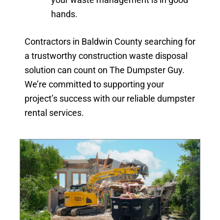
hands.
Contractors in Baldwin County searching for
a trustworthy construction waste disposal
solution can count on The Dumpster Guy.
We’re committed to supporting your
project’s success with our reliable dumpster
rental services.