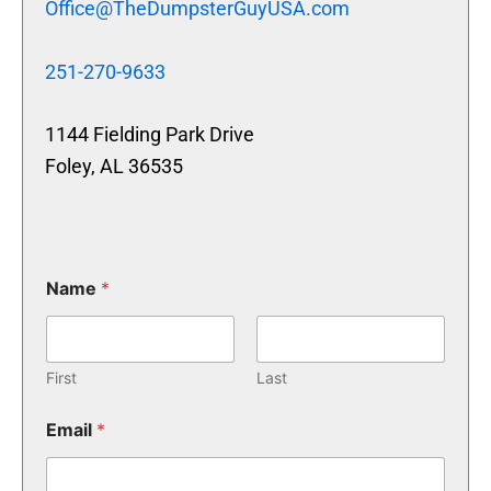
Office@TheDumpsterGuyUSA.com
251-270-9633
1144 Fielding Park Drive
Foley, AL 36535
Name
*
First
Last
Email
*