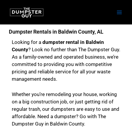
Skip
to
content
Dumpster Rentals in Baldwin County, AL
Looking for a
dumpster rental in Baldwin
County
? Look no further than The Dumpster Guy.
As a family-owned and operated business, we’re
committed to providing you with competitive
pricing and reliable service for all your waste
management needs.
Whether you’re remodeling your house, working
on a big construction job, or just getting rid of
regular trash, our dumpsters are easy to use and
affordable. Need a dumpster? Go with The
Dumpster Guy in Baldwin County.