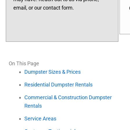
email, or our contact form.
On This Page
Dumpster Sizes & Prices
Residential Dumpster Rentals
Commercial & Construction Dumpster
Rentals
Service Areas